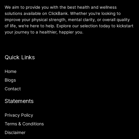
We aim to provide you with the best health and wellness
solutions available on ClickBank. Whether you’re looking to
improve your physical strength, mental clarity, or overall quality
of life, we’re here to help. Explore our selection today to kickstart
your journey to a healthier, happier you.
Quick Links
Home
Blog
s
Contact
Statements
Privacy Policy
Terms & Conditions
Disclaimer