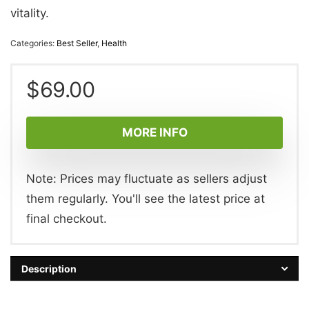
vitality.
Categories:
Best Seller
,
Health
$
69.00
MORE INFO
Note: Prices may fluctuate as sellers adjust
them regularly. You'll see the latest price at
final checkout.
Description