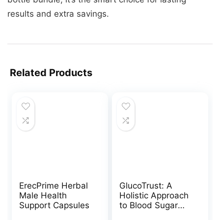
results and extra savings.
Related Products
ErecPrime Herbal
GlucoTrust: A
Male Health
Holistic Approach
Support Capsules
to Blood Sugar
Management