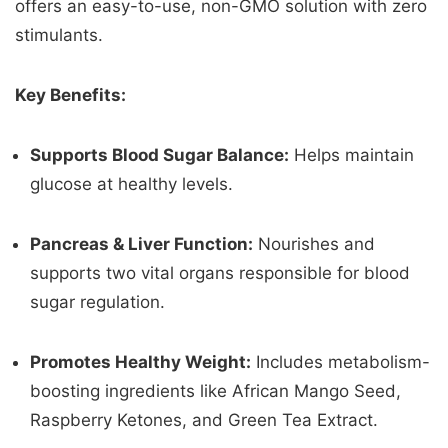
offers an easy-to-use, non-GMO solution with zero
stimulants.
Key Benefits:
Supports Blood Sugar Balance:
Helps maintain
glucose at healthy levels.
Pancreas & Liver Function:
Nourishes and
supports two vital organs responsible for blood
sugar regulation.
Promotes Healthy Weight:
Includes metabolism-
boosting ingredients like African Mango Seed,
Raspberry Ketones, and Green Tea Extract.