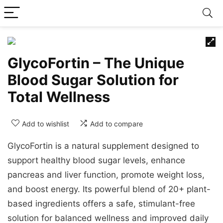
GlycoFortin – The Unique
Blood Sugar Solution for
Total Wellness
Add to wishlist
Add to compare
GlycoFortin is a natural supplement designed to
support healthy blood sugar levels, enhance
pancreas and liver function, promote weight loss,
and boost energy. Its powerful blend of 20+ plant-
based ingredients offers a safe, stimulant-free
solution for balanced wellness and improved daily