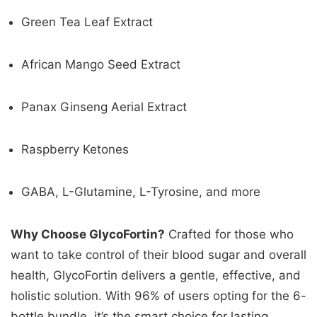
Green Tea Leaf Extract
African Mango Seed Extract
Panax Ginseng Aerial Extract
Raspberry Ketones
GABA, L-Glutamine, L-Tyrosine, and more
Why Choose GlycoFortin?
Crafted for those who
want to take control of their blood sugar and overall
health, GlycoFortin delivers a gentle, effective, and
holistic solution. With 96% of users opting for the 6-
bottle bundle, it’s the smart choice for lasting