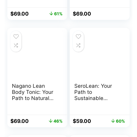
Original
Current
$
69.00
$
69.00
61%
price
price
was:
is:
$179.00.
$69.00.
Nagano Lean
SeroLean: Your
Body Tonic: Your
Path to
Path to Natural
Sustainable
Weight
Weight Loss
Management
Original
Current
Original
Current
$
69.00
$
59.00
46%
60%
price
price
price
price
was:
is:
was:
is: