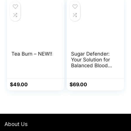
$127.00.
$69.00.
$147.00.
$59.00.
Tea Burn – NEW!!
Sugar Defender:
Your Solution for
Balanced Blood
Sugar
$
49.00
$
69.00
About Us