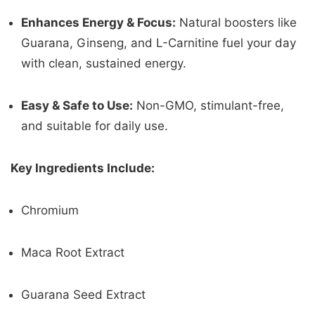
Enhances Energy & Focus:
Natural boosters like
Guarana, Ginseng, and L-Carnitine fuel your day
with clean, sustained energy.
Easy & Safe to Use:
Non-GMO, stimulant-free,
and suitable for daily use.
Key Ingredients Include:
Chromium
Maca Root Extract
Guarana Seed Extract