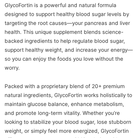
GlycoFortin is a powerful and natural formula
designed to support healthy blood sugar levels by
targeting the root causes—your pancreas and liver
health. This unique supplement blends science-
backed ingredients to help regulate blood sugar,
support healthy weight, and increase your energy—
so you can enjoy the foods you love without the
worry.
Packed with a proprietary blend of 20+ premium
natural ingredients, GlycoFortin works holistically to
maintain glucose balance, enhance metabolism,
and promote long-term vitality. Whether you’re
looking to stabilize your blood sugar, lose stubborn
weight, or simply feel more energized, GlycoFortin