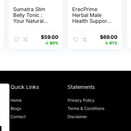
Sumatra Slim
ErecPrime
Belly Tonic :
Herbal Male
Your Natural
Health Support
Path to Healthy
Capsules
Weight Loss
Original
Current
Original
Curr
$
59.00
$
69.00
price
price
price
price
80%
61%
was:
is:
was:
is:
$297.00.
$59.00.
$179.00.
$69.0
Quick Links
Statements
Home
Privacy Policy
Blog
s
Terms & Conditions
.
Contact
Disclaimer
.