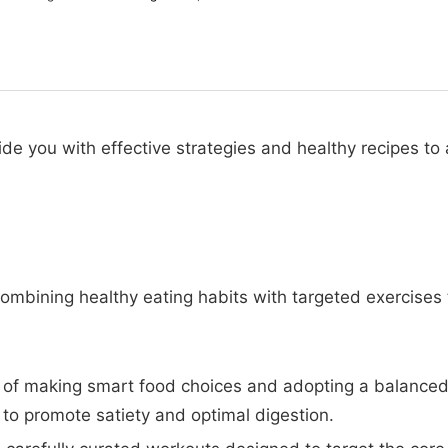
ide you with effective strategies and healthy recipes to
 combining healthy eating habits with targeted exercises 
of making smart food choices and adopting a balanced a
to promote satiety and optimal digestion.