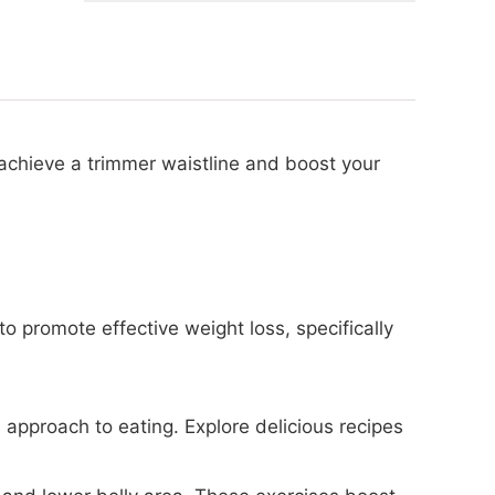
 achieve a trimmer waistline and boost your
to promote effective weight loss, specifically
pproach to eating. Explore delicious recipes