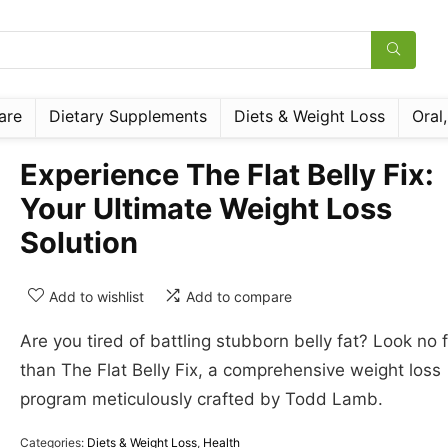
are
Dietary Supplements
Diets & Weight Loss
Oral
Experience The Flat Belly Fix:
Your Ultimate Weight Loss
Solution
Add to wishlist
Add to compare
Are you tired of battling stubborn belly fat? Look no 
than The Flat Belly Fix, a comprehensive weight loss
program meticulously crafted by Todd Lamb.
Categories:
Diets & Weight Loss
,
Health