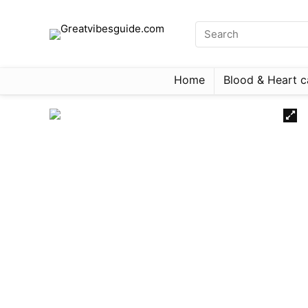
Home
Blood & Heart c