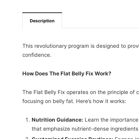
Description
This revolutionary program is designed to prov
confidence.
How Does The Flat Belly Fix Work?
The Flat Belly Fix operates on the principle of
focusing on belly fat. Here’s how it works:
Nutrition Guidance:
Learn the importance 
that emphasize nutrient-dense ingredients 