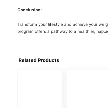
Conclusion:
Transform your lifestyle and achieve your weigh
program offers a pathway to a healthier, happie
Related Products