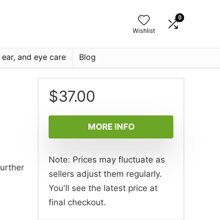
0
Wishlist
, ear, and eye care
Blog
$
37.00
MORE INFO
Note: Prices may fluctuate as
further
sellers adjust them regularly.
You'll see the latest price at
final checkout.