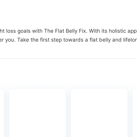
t loss goals with The Flat Belly Fix. With its holistic 
r you. Take the first step towards a flat belly and lifel