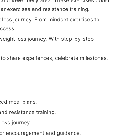
 and lower belly area. These exercises boost
r exercises and resistance training.
 loss journey. From mindset exercises to
ccess.
weight loss journey. With step-by-step
to share experiences, celebrate milestones,
ced meal plans.
nd resistance training.
loss journey.
for encouragement and guidance.