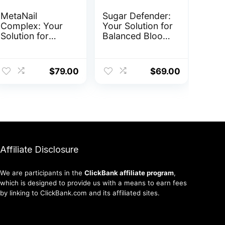
MetaNail
Sugar Defender:
Complex: Your
Your Solution for
Solution for
Balanced Blood
Healthy Nails
Sugar
ent
$
79.00
$
69.00
0.
Affiliate Disclosure
We are participants in the
ClickBank affiliate program
,
which is designed to provide us with a means to earn fees
by linking to ClickBank.com and its affiliated sites.