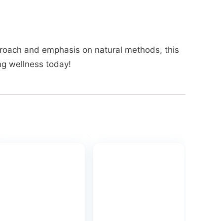
approach and emphasis on natural methods, this
ong wellness today!