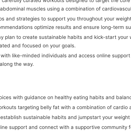
carefully curated workouts designed to target the core
abdominal muscles using a combination of cardiovascula
ips and strategies to support you throughout your weight
mmendations optimize results and ensure long-term su
y plan to create sustainable habits and kick-start your 
vated and focused on your goals.
ith like-minded individuals and access online support 
along the way.
ices with guidance on healthy eating habits and balan
outs targeting belly fat with a combination of cardio a
 establish sustainable habits and jumpstart your weight 
ine support and connect with a supportive community 