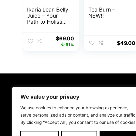
Ikaria Lean Belly
Tea Burn –
Juice – Your
NEW!!
Path to Holistic
Weight
Management
Original
Current
$
69.00
$
49.00
price
price
61%
was:
is:
$179.00.
$69.00.
About Us
We value your privacy
We aim to provide you with the best health and wellness
We use cookies to enhance your browsing experience,
solutions available on ClickBank. Whether you’re looking to
serve personalized ads or content, and analyze our traffic
improve your physical strength, mental clarity, or overall
By clicking "Accept All", you consent to our use of cookies
quality of life, we’re here to help. Explore our selection
today to kickstart your journey to a healthier, happier you.