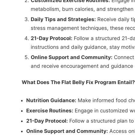
Customized Exercise Routines:
Engage in 
metabolism, burn calories, and strengthen 
Daily Tips and Strategies:
Receive daily t
stress management techniques, these reco
21-Day Protocol:
Follow a structured 21-da
instructions and daily guidance, stay moti
Online Support and Community:
Connect w
and receive encouragement and guidance 
What Does The Flat Belly Fix Program Entail?
Nutrition Guidance:
Make informed food cho
Exercise Routines:
Engage in customized work
21-Day Protocol:
Follow a structured plan to
Online Support and Community:
Access onl