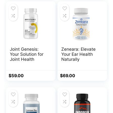
$230.00.
$69.00.
Joint Genesis:
Zeneara: Elevate
Your Solution for
Your Ear Health
Joint Health
Naturally
$
59.00
$
69.00