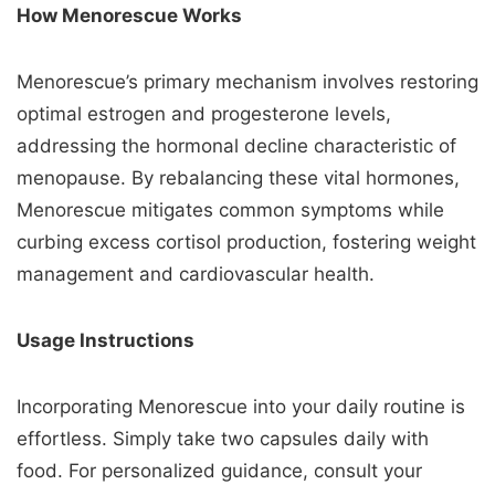
How Menorescue Works
Menorescue’s primary mechanism involves restoring
optimal estrogen and progesterone levels,
addressing the hormonal decline characteristic of
menopause. By rebalancing these vital hormones,
Menorescue mitigates common symptoms while
curbing excess cortisol production, fostering weight
management and cardiovascular health.
Usage Instructions
Incorporating Menorescue into your daily routine is
effortless. Simply take two capsules daily with
food. For personalized guidance, consult your