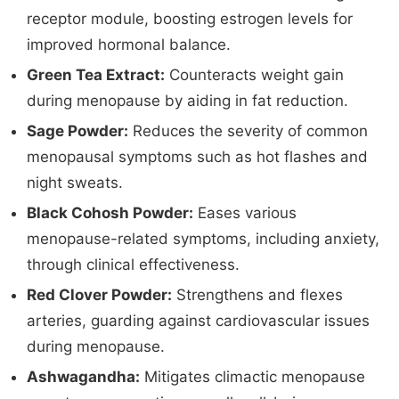
receptor module, boosting estrogen levels for
improved hormonal balance.
Green Tea Extract:
Counteracts weight gain
during menopause by aiding in fat reduction.
Sage Powder:
Reduces the severity of common
menopausal symptoms such as hot flashes and
night sweats.
Black Cohosh Powder:
Eases various
menopause-related symptoms, including anxiety,
through clinical effectiveness.
Red Clover Powder:
Strengthens and flexes
arteries, guarding against cardiovascular issues
during menopause.
Ashwagandha:
Mitigates climactic menopause