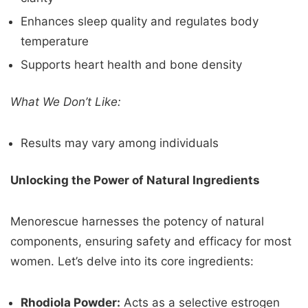
Enhances sleep quality and regulates body
temperature
Supports heart health and bone density
What We Don’t Like:
Results may vary among individuals
Unlocking the Power of Natural Ingredients
Menorescue harnesses the potency of natural
components, ensuring safety and efficacy for most
women. Let’s delve into its core ingredients:
Rhodiola Powder:
Acts as a selective estrogen