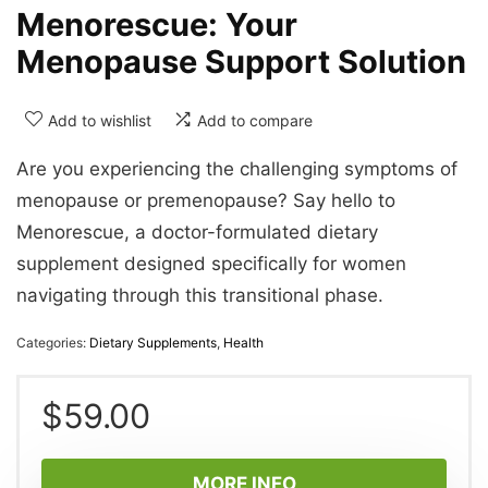
Menorescue: Your
Menopause Support Solution
Add to wishlist
Add to compare
Are you experiencing the challenging symptoms of
menopause or premenopause? Say hello to
Menorescue, a doctor-formulated dietary
supplement designed specifically for women
navigating through this transitional phase.
Categories:
Dietary Supplements
,
Health
$
59.00
MORE INFO