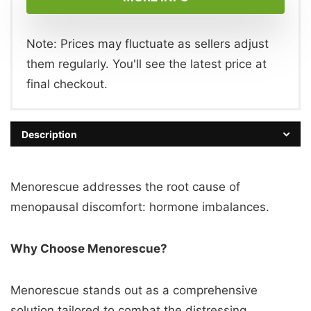
Note: Prices may fluctuate as sellers adjust
them regularly. You'll see the latest price at
final checkout.
Description
Menorescue addresses the root cause of
menopausal discomfort: hormone imbalances.
Why Choose Menorescue?
Menorescue stands out as a comprehensive
solution tailored to combat the distressing