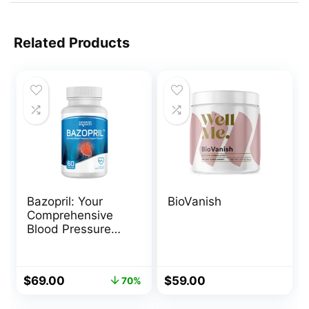
Related Products
Bazopril: Your
BioVanish
Comprehensive
Blood Pressure
Support
Original
Current
$
69.00
$
59.00
70%
price
price
was:
is: