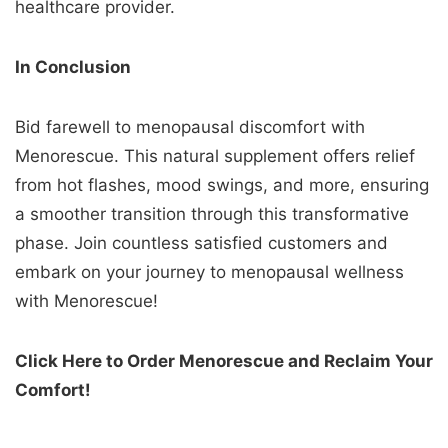
healthcare provider.
In Conclusion
Bid farewell to menopausal discomfort with
Menorescue. This natural supplement offers relief
from hot flashes, mood swings, and more, ensuring
a smoother transition through this transformative
phase. Join countless satisfied customers and
embark on your journey to menopausal wellness
with Menorescue!
Click Here to Order Menorescue and Reclaim Your
Comfort!