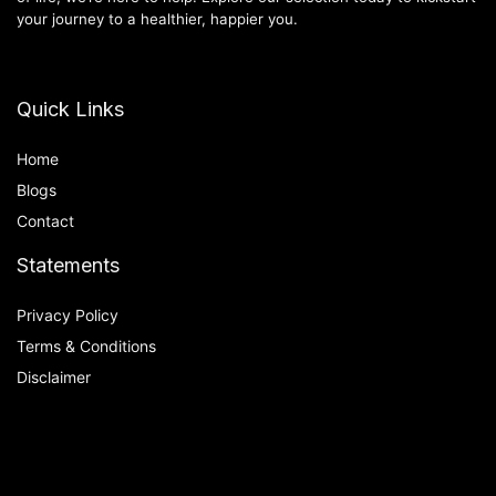
your journey to a healthier, happier you.
Quick Links
Home
Blog
s
Contact
Statements
Privacy Policy
Terms & Conditions
Disclaimer