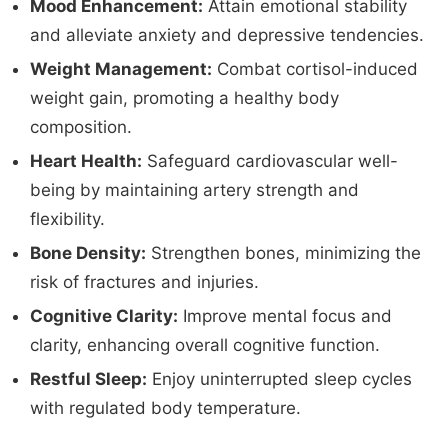
Mood Enhancement:
Attain emotional stability
and alleviate anxiety and depressive tendencies.
Weight Management:
Combat cortisol-induced
weight gain, promoting a healthy body
composition.
Heart Health:
Safeguard cardiovascular well-
being by maintaining artery strength and
flexibility.
Bone Density:
Strengthen bones, minimizing the
risk of fractures and injuries.
Cognitive Clarity:
Improve mental focus and
clarity, enhancing overall cognitive function.
Restful Sleep:
Enjoy uninterrupted sleep cycles
with regulated body temperature.