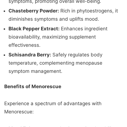
symptoms, promoting overall well-being.
Chasteberry Powder:
Rich in phytoestrogens, it
diminishes symptoms and uplifts mood.
Black Pepper Extract:
Enhances ingredient
bioavailability, maximizing supplement
effectiveness.
Schisandra Berry:
Safely regulates body
temperature, complementing menopause
symptom management.
Benefits of Menorescue
Experience a spectrum of advantages with
Menorescue: