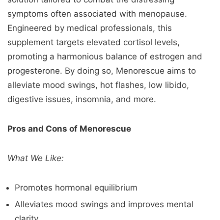
symptoms often associated with menopause.
Engineered by medical professionals, this
supplement targets elevated cortisol levels,
promoting a harmonious balance of estrogen and
progesterone. By doing so, Menorescue aims to
alleviate mood swings, hot flashes, low libido,
digestive issues, insomnia, and more.
Pros and Cons of Menorescue
What We Like:
Promotes hormonal equilibrium
Alleviates mood swings and improves mental
clarity