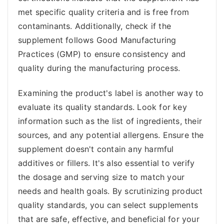
met specific quality criteria and is free from
contaminants. Additionally, check if the
supplement follows Good Manufacturing
Practices (GMP) to ensure consistency and
quality during the manufacturing process.
Examining the product's label is another way to
evaluate its quality standards. Look for key
information such as the list of ingredients, their
sources, and any potential allergens. Ensure the
supplement doesn't contain any harmful
additives or fillers. It's also essential to verify
the dosage and serving size to match your
needs and health goals. By scrutinizing product
quality standards, you can select supplements
that are safe, effective, and beneficial for your