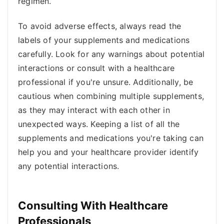
regimen.
To avoid adverse effects, always read the
labels of your supplements and medications
carefully. Look for any warnings about potential
interactions or consult with a healthcare
professional if you're unsure. Additionally, be
cautious when combining multiple supplements,
as they may interact with each other in
unexpected ways. Keeping a list of all the
supplements and medications you're taking can
help you and your healthcare provider identify
any potential interactions.
Consulting With Healthcare
Professionals