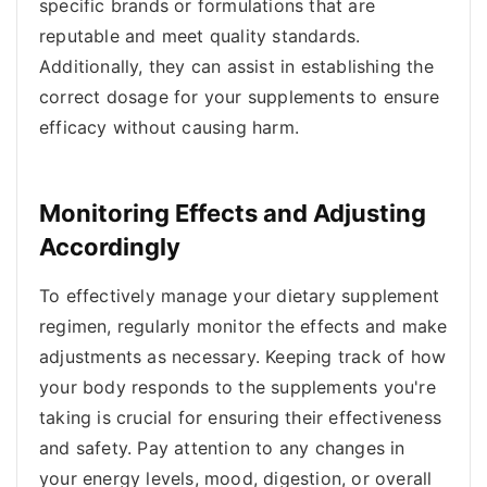
specific brands or formulations that are
reputable and meet quality standards.
Additionally, they can assist in establishing the
correct dosage for your supplements to ensure
efficacy without causing harm.
Monitoring Effects and Adjusting
Accordingly
To effectively manage your dietary supplement
regimen, regularly monitor the effects and make
adjustments as necessary. Keeping track of how
your body responds to the supplements you're
taking is crucial for ensuring their effectiveness
and safety. Pay attention to any changes in
your energy levels, mood, digestion, or overall