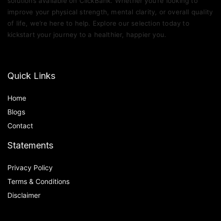
solutions available on ClickBank. Whether you’re looking to
improve your physical strength, mental clarity, or overall quality
of life, we’re here to help. Explore our selection today to
kickstart your journey to a healthier, happier you.
Quick Links
Home
Blog
s
Contact
Statements
Privacy Policy
Terms & Conditions
Disclaimer