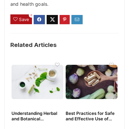
and health goals.
0
Save
Related Articles
Understanding Herbal
Best Practices for Safe
and Botanical
and Effective Use of
Supplements: What You
Dietary Supplements