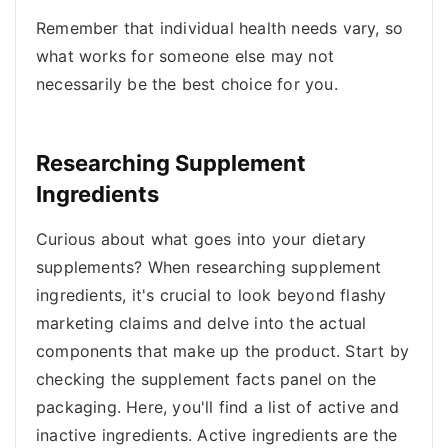
Remember that individual health needs vary, so
what works for someone else may not
necessarily be the best choice for you.
Researching Supplement
Ingredients
Curious about what goes into your dietary
supplements? When researching supplement
ingredients, it's crucial to look beyond flashy
marketing claims and delve into the actual
components that make up the product. Start by
checking the supplement facts panel on the
packaging. Here, you'll find a list of active and
inactive ingredients. Active ingredients are the