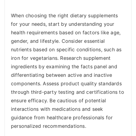
When choosing the right dietary supplements
for your needs, start by understanding your
health requirements based on factors like age,
gender, and lifestyle. Consider essential
nutrients based on specific conditions, such as
iron for vegetarians. Research supplement
ingredients by examining the facts panel and
differentiating between active and inactive
components. Assess product quality standards
through third-party testing and certifications to
ensure efficacy. Be cautious of potential
interactions with medications and seek
guidance from healthcare professionals for
personalized recommendations.