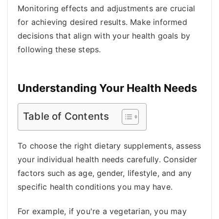
Monitoring effects and adjustments are crucial
for achieving desired results. Make informed
decisions that align with your health goals by
following these steps.
Understanding Your Health Needs
Table of Contents
To choose the right dietary supplements, assess
your individual health needs carefully. Consider
factors such as age, gender, lifestyle, and any
specific health conditions you may have.
For example, if you're a vegetarian, you may