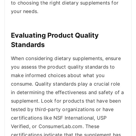
to choosing the right dietary supplements for
your needs.
Evaluating Product Quality
Standards
When considering dietary supplements, ensure
you assess the product quality standards to
make informed choices about what you
consume. Quality standards play a crucial role
in determining the effectiveness and safety of a
supplement. Look for products that have been
tested by third-party organizations or have
certifications like NSF International, USP
Verified, or ConsumerLab.com. These
certifications indicate that the supplement has