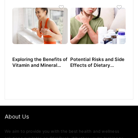
Need to Know
Exploring the Benefits of
Potential Risks and Side
Vitamin and Mineral
Effects of Dietary
Supplements
Supplements
About Us
We aim to provide you with the best health and wellness