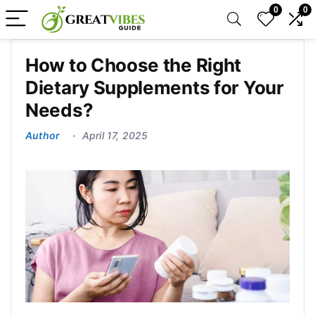
0
0
How to Choose the Right
Dietary Supplements for Your
Needs?
Author
April 17, 2025