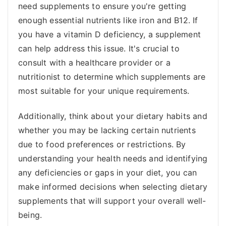
need supplements to ensure you're getting
enough essential nutrients like iron and B12. If
you have a vitamin D deficiency, a supplement
can help address this issue. It's crucial to
consult with a healthcare provider or a
nutritionist to determine which supplements are
most suitable for your unique requirements.
Additionally, think about your dietary habits and
whether you may be lacking certain nutrients
due to food preferences or restrictions. By
understanding your health needs and identifying
any deficiencies or gaps in your diet, you can
make informed decisions when selecting dietary
supplements that will support your overall well-
being.