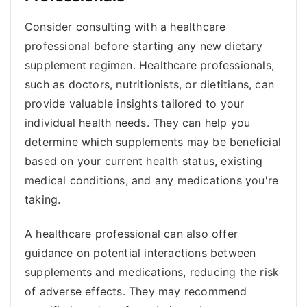
Consider consulting with a healthcare
professional before starting any new dietary
supplement regimen. Healthcare professionals,
such as doctors, nutritionists, or dietitians, can
provide valuable insights tailored to your
individual health needs. They can help you
determine which supplements may be beneficial
based on your current health status, existing
medical conditions, and any medications you're
taking.
A healthcare professional can also offer
guidance on potential interactions between
supplements and medications, reducing the risk
of adverse effects. They may recommend