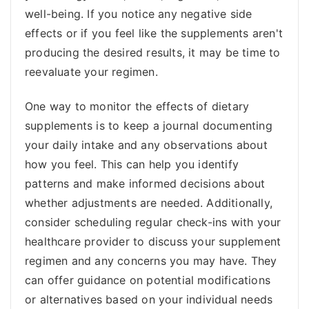
well-being. If you notice any negative side
effects or if you feel like the supplements aren't
producing the desired results, it may be time to
reevaluate your regimen.
One way to monitor the effects of dietary
supplements is to keep a journal documenting
your daily intake and any observations about
how you feel. This can help you identify
patterns and make informed decisions about
whether adjustments are needed. Additionally,
consider scheduling regular check-ins with your
healthcare provider to discuss your supplement
regimen and any concerns you may have. They
can offer guidance on potential modifications
or alternatives based on your individual needs