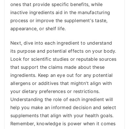
ones that provide specific benefits, while
inactive ingredients aid in the manufacturing
process or improve the supplement's taste,
appearance, or shelf life.
Next, dive into each ingredient to understand
its purpose and potential effects on your body.
Look for scientific studies or reputable sources
that support the claims made about these
ingredients. Keep an eye out for any potential
allergens or additives that mightn't align with
your dietary preferences or restrictions.
Understanding the role of each ingredient will
help you make an informed decision and select
supplements that align with your health goals.
Remember, knowledge is power when it comes