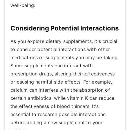
well-being.
Considering Potential Interactions
As you explore dietary supplements, it's crucial
to consider potential interactions with other
medications or supplements you may be taking.
Some supplements can interact with
prescription drugs, altering their effectiveness
or causing harmful side effects. For example,
calcium can interfere with the absorption of
certain antibiotics, while vitamin K can reduce
the effectiveness of blood thinners. It's
essential to research possible interactions
before adding a new supplement to your